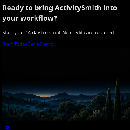
Ready to bring ActivitySmith into
your workflow?
Start your 14-day free trial. No credit card required.
Start Today
Get a Demo