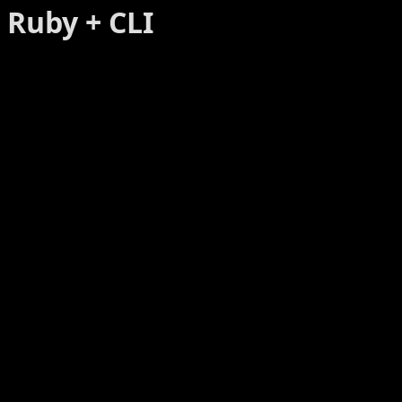
Ruby + CLI