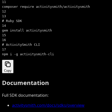
11
composer require activitysmith/activitysmith
12
13
# Ruby SDK
14
gem install activitysmith
15
16
# ActivitySmith CLI
17
npm i -g activitysmith-cli
Copy
Documentation
Full SDK documentation:
activitysmith.com/docs/sdks/overview