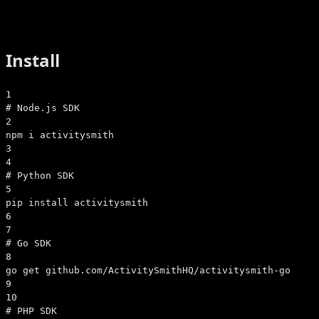
Install
1
# Node.js SDK
2
npm i activitysmith
3
4
# Python SDK
5
pip install activitysmith
6
7
# Go SDK
8
go get github.com/ActivitySmithHQ/activitysmith-go
9
10
# PHP SDK