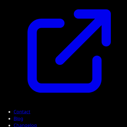
Contact
Blog
Changelog