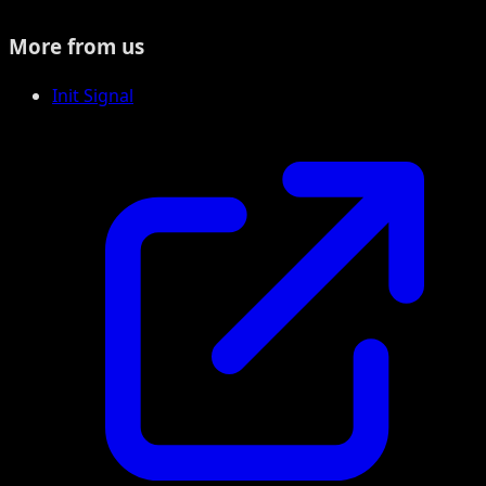
More from us
Init Signal