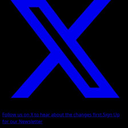
Follow us on X to hear about the changes first.
Sign Up
for our Newsletter