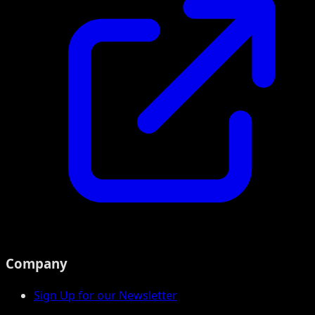
Company
Sign Up for our Newsletter