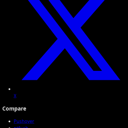
X
Compare
Pushover