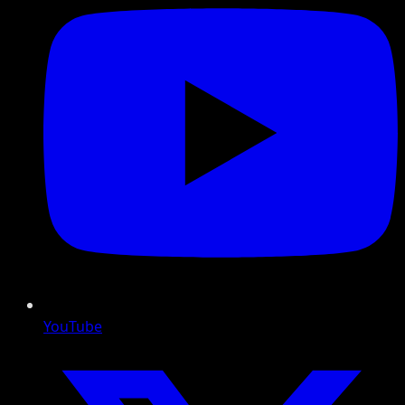
YouTube