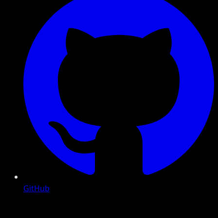
GitHub