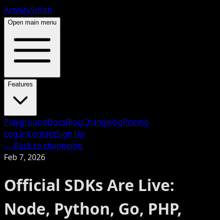
ActivitySmith
Open main menu
Features
Playground
Docs
Blog
Changelog
Pricing
Log In
Contact
Sign Up
← Back to changelog
Feb 7, 2026
Official SDKs Are Live:
Node, Python, Go, PHP,