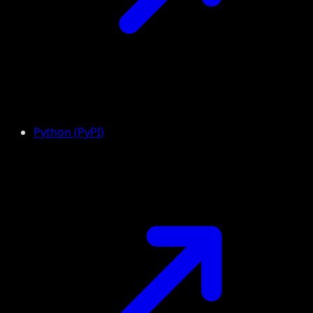
Python (PyPI)