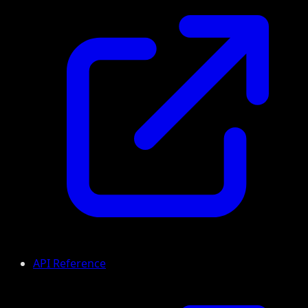
API Reference