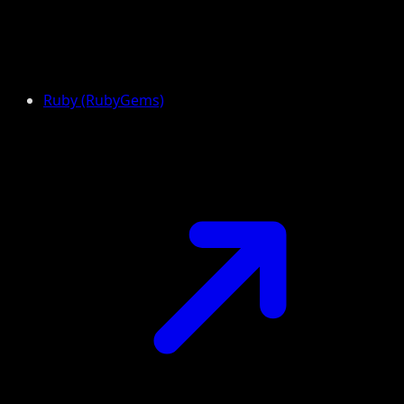
Ruby (RubyGems)