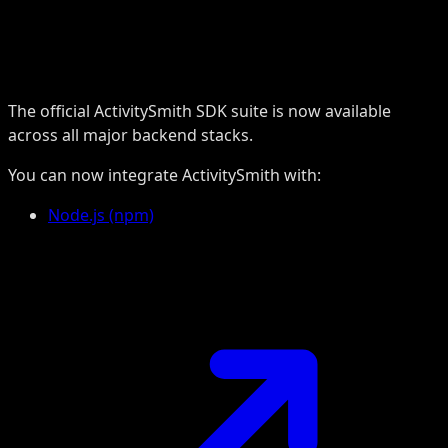
The official ActivitySmith SDK suite is now available
across all major backend stacks.
You can now integrate ActivitySmith with:
Node.js (npm)