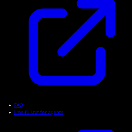
FAQ
llms-full.txt for agents