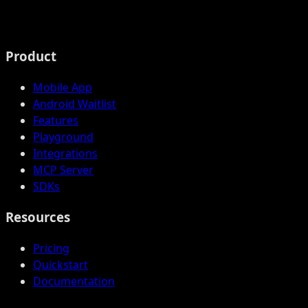
Product
Mobile App
Android Waitlist
Features
Playground
Integrations
MCP Server
SDKs
Resources
Pricing
Quickstart
Documentation