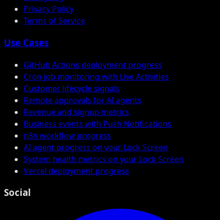
Privacy Policy
Terms of Service
Use Cases
GitHub Actions deployment progress
Cron job monitoring with Live Activities
Customer lifecycle signals
Remote approvals for AI agents
Revenue and signup metrics
Business events with Push Notifications
n8n workflow progress
AI agent progress on your Lock Screen
System health metrics on your Lock Screen
Vercel deployment progress
Social