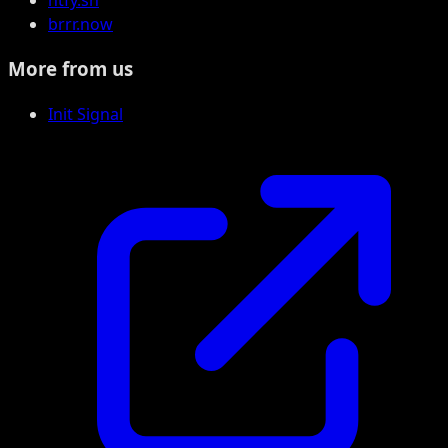
ntfy.sh
brrr.now
More from us
Init Signal