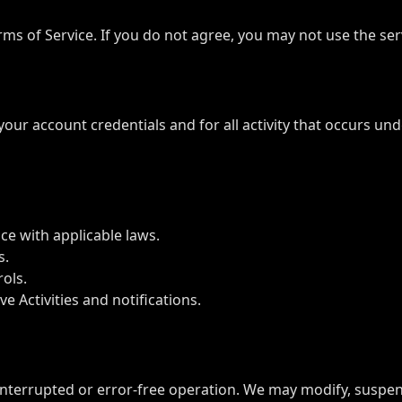
rms of Service. If you do not agree, you may not use the ser
 your account credentials and for all activity that occurs 
ce with applicable laws.
s.
rols.
e Activities and notifications.
interrupted or error-free operation. We may modify, suspend