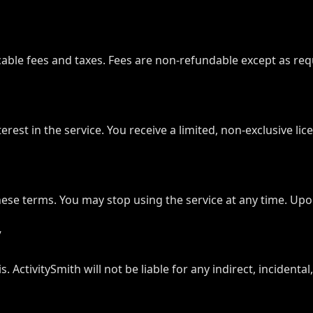
icable fees and taxes. Fees are non-refundable except as requ
 interest in the service. You receive a limited, non-exclusive 
se terms. You may stop using the service at any time. Upon 
y
is. ActivitySmith will not be liable for any indirect, incident