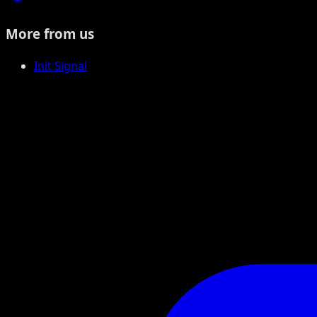
More from us
Init Signal