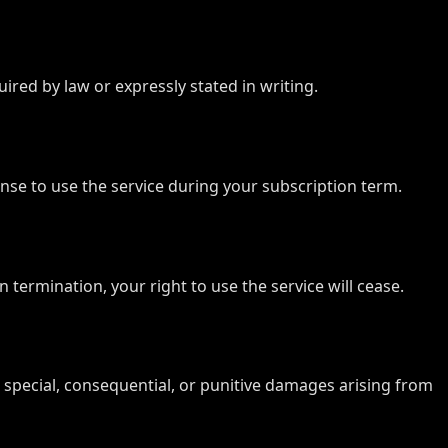
ired by law or expressly stated in writing.
license to use the service during your subscription term.
termination, your right to use the service will cease.
al, special, consequential, or punitive damages arising from