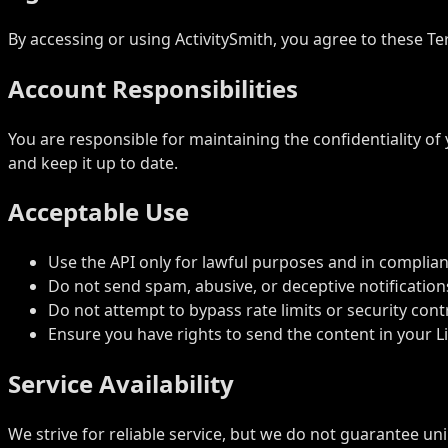
By accessing or using ActivitySmith, you agree to these Te
Account Responsibilities
You are responsible for maintaining the confidentiality of
and keep it up to date.
Acceptable Use
Use the API only for lawful purposes and in complian
Do not send spam, abusive, or deceptive notification
Do not attempt to bypass rate limits or security cont
Ensure you have rights to send the content in your Liv
Service Availability
We strive for reliable service, but we do not guarantee un