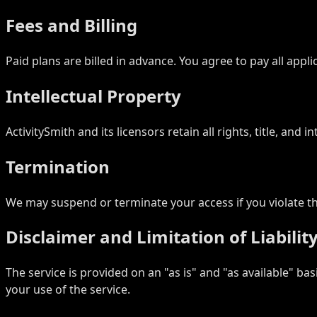
Fees and Billing
Paid plans are billed in advance. You agree to pay all appl
Intellectual Property
ActivitySmith and its licensors retain all rights, title, and
Termination
We may suspend or terminate your access if you violate the
Disclaimer and Limitation of Liabilit
The service is provided on an "as is" and "as available" bas
your use of the service.