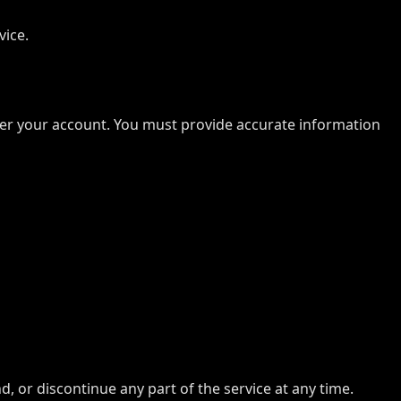
vice.
under your account. You must provide accurate information
, or discontinue any part of the service at any time.