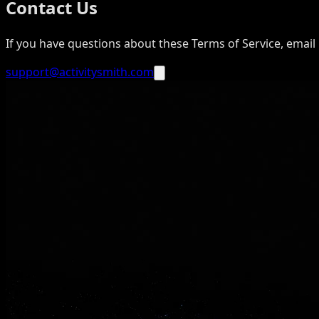
Contact Us
If you have questions about these Terms of Service, email 
support@activitysmith.com