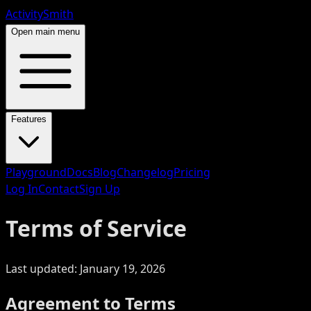
ActivitySmith
Open main menu
Features
Playground
Docs
Blog
Changelog
Pricing
Log In
Contact
Sign Up
Terms of Service
Last updated:
January 19, 2026
Agreement to Terms