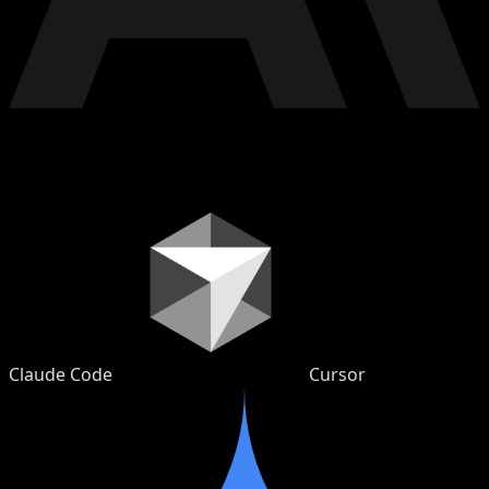
Claude Code
Cursor