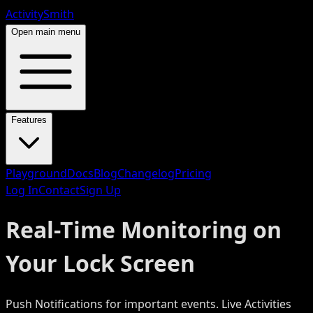
ActivitySmith
Open main menu
Features
Playground
Docs
Blog
Changelog
Pricing
Log In
Contact
Sign Up
Real-Time Monitoring on
Your Lock Screen
Push Notifications for important events. Live Activities