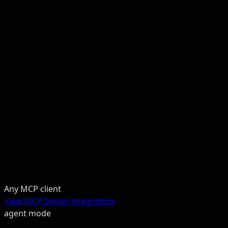
Any MCP client
View MCP Server integration
agent mode