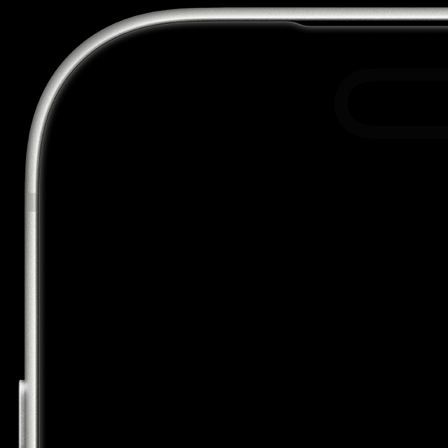
Acme used Automations for the first time.