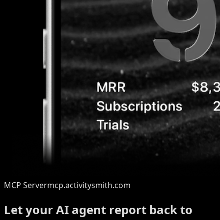
MCP Server
mcp.activitysmith.com
Let your AI agent report back to