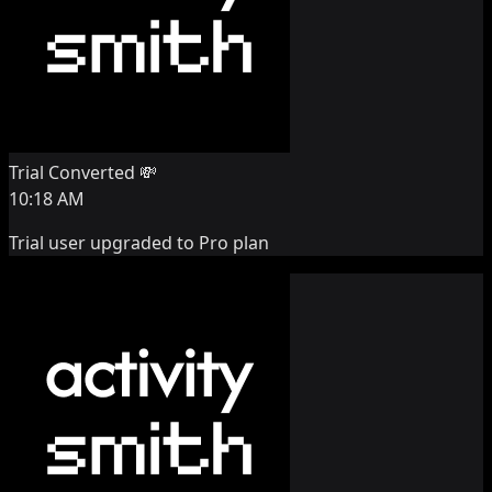
Trial Converted 💸
10:18 AM
Trial user upgraded to Pro plan