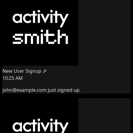
New User Signup 🎉
10:25 AM
john@example.com
just signed up