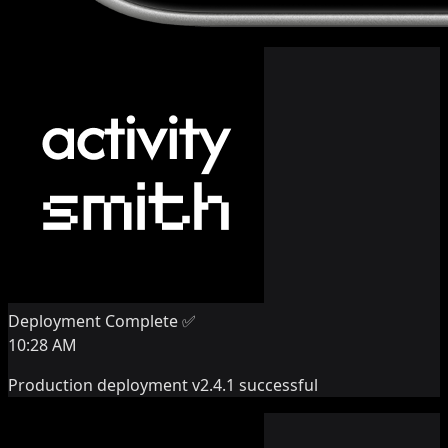
Deployment Complete ✅
10:28 AM
Production deployment v2.4.1 successful