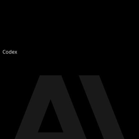
Codex