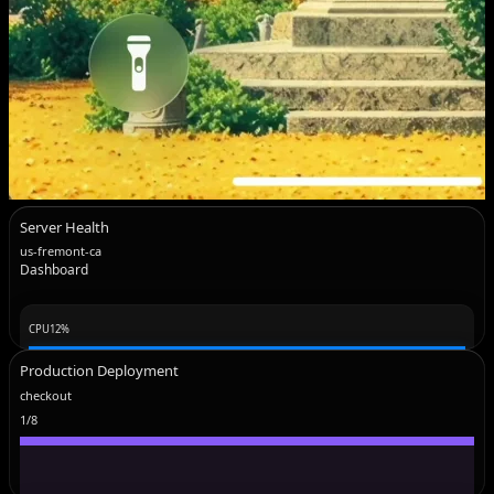
Server Health
us-fremont-ca
Dashboard
CPU
12
%
Production Deployment
checkout
1
/
8