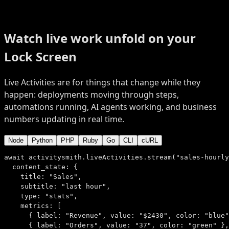
Watch live work unfold
on your
Lock Screen
Live Activities are for things that change while they
happen: deployments moving through steps,
automations running, AI agents working, and business
numbers updating in real time.
Node
Python
PHP
Ruby
Go
CLI
cURL
await
 activitysmith.liveActivities.
stream
(
"sales-hourly
content_state:
 {
title:
"Sales"
,
subtitle:
"last hour"
,
type:
"stats"
,
metrics:
 [
      { 
label:
"Revenue"
, 
value:
"$2430"
, 
color:
"blue"
      { 
label:
"Orders"
, 
value:
"37"
, 
color:
"green"
 },