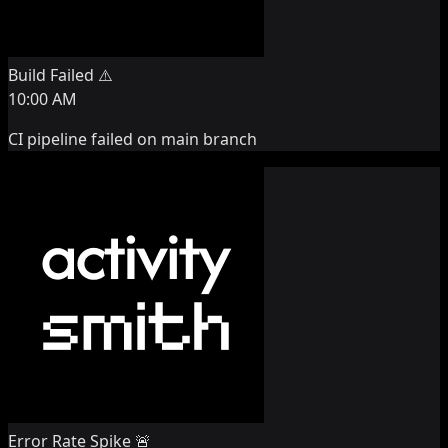
Build Failed ⚠️
10:00 AM
CI pipeline failed on main branch
Error Rate Spike 🚨