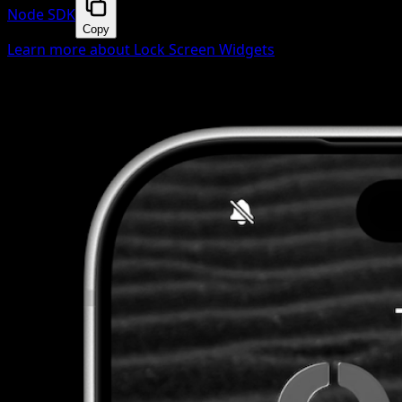
Node SDK
Copy
Learn more about Lock Screen Widgets