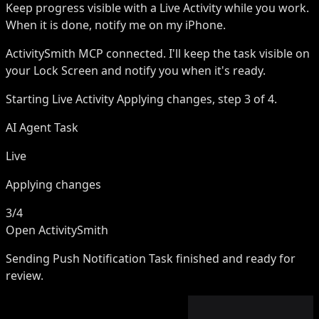
Keep progress visible with a Live Activity while you work.
When it is done, notify me on my iPhone.
ActivitySmith MCP
connected. I'll keep the task visible on
your Lock Screen and notify you when it's ready.
Starting Live Activity
Applying changes, step 3 of 4.
AI Agent Task
Live
Applying changes
3/4
Open ActivitySmith
Sending Push Notification
Task finished and ready for
review.