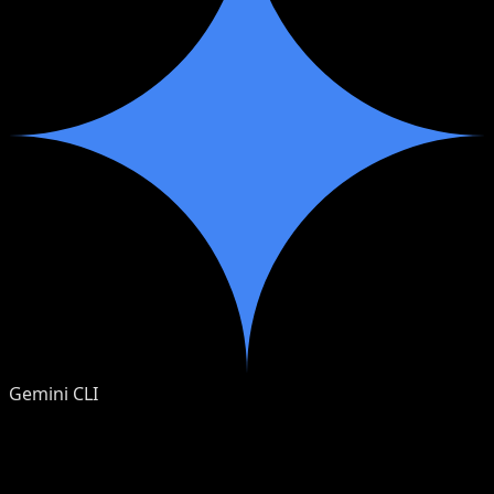
Gemini CLI