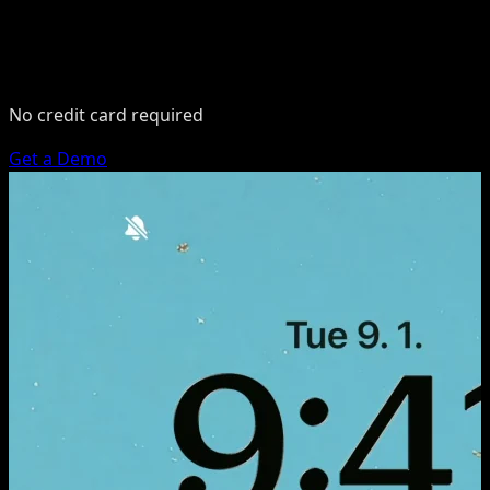
No credit card required
Get a Demo