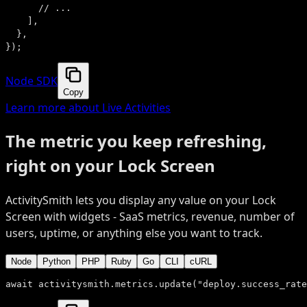
      // ...
    ],
  },
});
Node SDK
Copy
Learn more about Live Activities
The metric you keep refreshing,
right on your Lock Screen
ActivitySmith lets you display any value on your Lock
Screen with widgets - SaaS metrics, revenue, number of
users, uptime, or anything else you want to track.
Node
Python
PHP
Ruby
Go
CLI
cURL
await
 activitysmith.metrics.
update
(
"deploy.success_rate