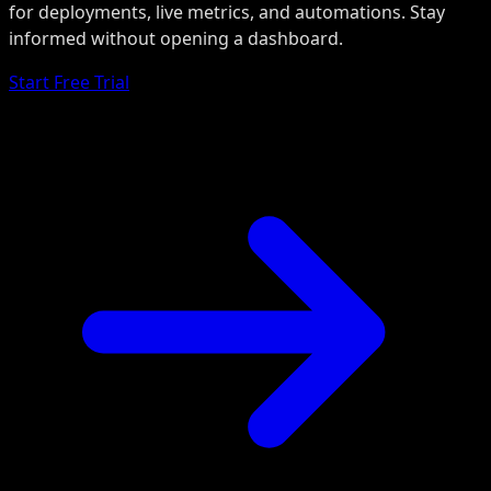
for deployments, live metrics, and automations. Stay
informed without opening a dashboard.
Start Free Trial