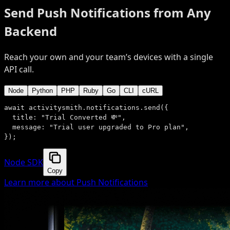
Send Push Notifications from Any
Backend
Reach your own and your team’s devices with a single
API call.
Node
Python
PHP
Ruby
Go
CLI
cURL
await
 activitysmith.notifications.
send
({
title:
"Trial Converted 💸"
,
message:
"Trial user upgraded to Pro plan"
,
});
Node SDK
Copy
Learn more about Push Notifications