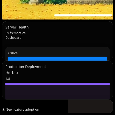
Server Health
us-fremont-ca
Dashboard
CPU
12
%
Production Deployment
checkout
1
/
8
Open Deployment
MEM
44
%
☀️ New feature adoption
9:33