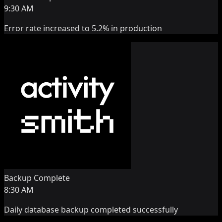
9:30 AM
Error rate increased to 5.2% in production
Backup Complete
8:30 AM
Daily database backup completed successfully