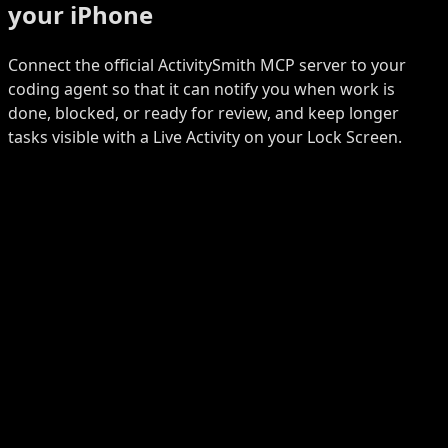
your iPhone
Connect the official ActivitySmith MCP server to your
coding agent so that it can notify you when work is
done, blocked, or ready for review, and keep longer
tasks visible with a Live Activity on your Lock Screen.