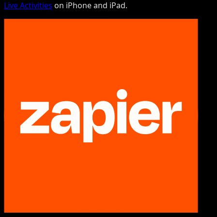
Live Activities
on iPhone and iPad.