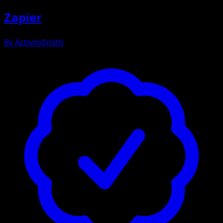
Zapier
By
ActivitySmith