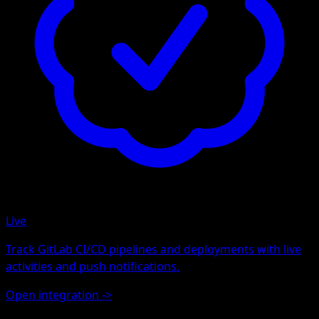
Live
Track GitLab CI/CD pipelines and deployments with live
activities and push notifications.
Open integration
->