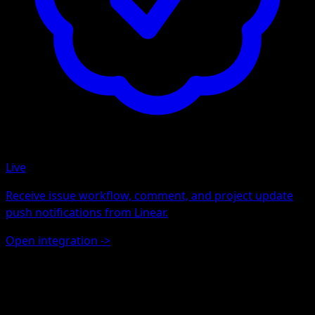
Live
Receive issue workflow, comment, and project update
push notifications from Linear.
Open integration
->