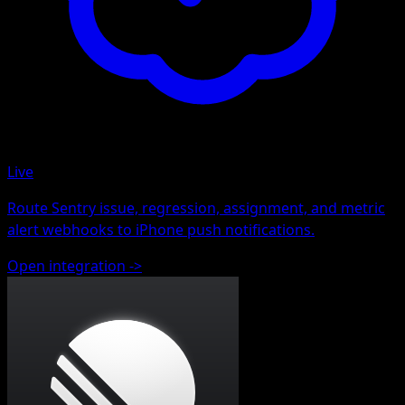
Live
Route Sentry issue, regression, assignment, and metric
alert webhooks to iPhone push notifications.
Open integration
->