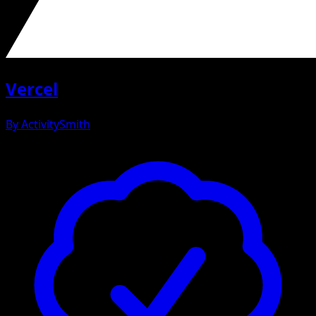
Vercel
By
ActivitySmith