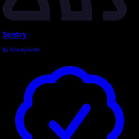
Sentry
By
ActivitySmith