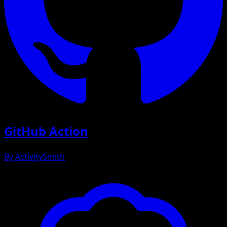
GitHub Action
By
ActivitySmith