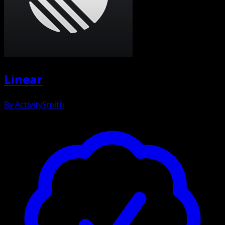
Linear
By
ActivitySmith