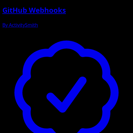
GitHub Webhooks
By
ActivitySmith