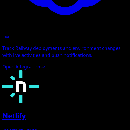
Live
Track Railway deployments and environment changes
with live activities and push notifications.
Open integration
->
Netlify