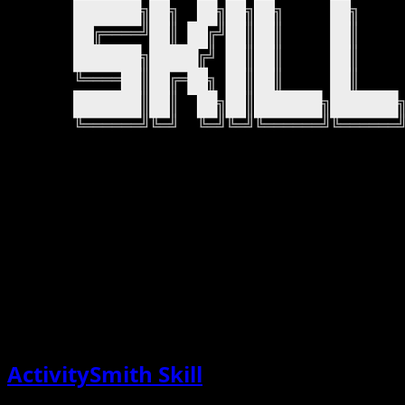
ActivitySmith Skill