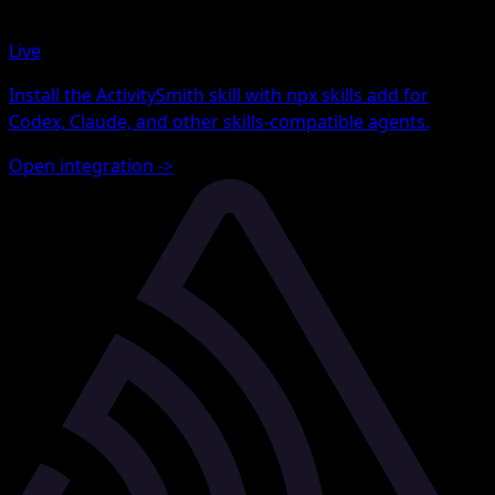
Live
Install the ActivitySmith skill with npx skills add for
Codex, Claude, and other skills-compatible agents.
Open integration
->