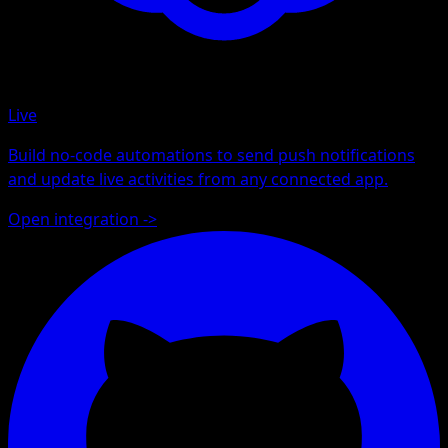
Live
Build no-code automations to send push notifications
and update live activities from any connected app.
Open integration
->