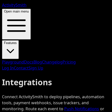
ActivitySmith
Open main menu
Features
Playground
Docs
Blog
Changelog
Pricing
Log In
Contact
Sign Up
Integrations
Connect ActivitySmith to deploy pipelines, automation
tools, payment webhooks, issue trackers, and
monitoring. Route each event to
Push Notifications
or