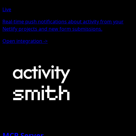
Live
Real-time push notifications about activity from your
Netlify projects and new form submissions.
Open integration
->
MCP Server