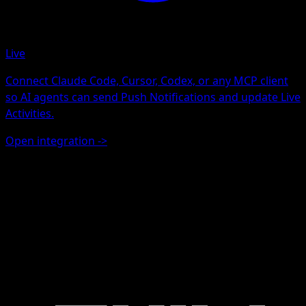
Live
Connect Claude Code, Cursor, Codex, or any MCP client
so AI agents can send Push Notifications and update Live
Activities.
Open integration
->