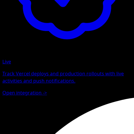
Live
Track Vercel deploys and production rollouts with live
activities and push notifications.
Open integration
->