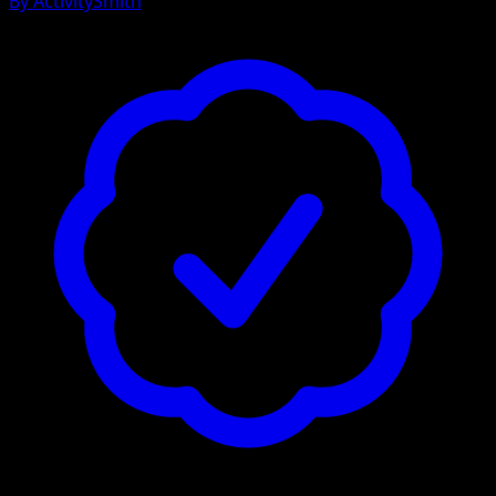
By
ActivitySmith