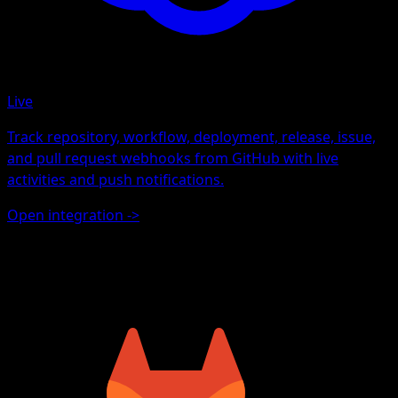
Live
Track repository, workflow, deployment, release, issue,
and pull request webhooks from GitHub with live
activities and push notifications.
Open integration
->