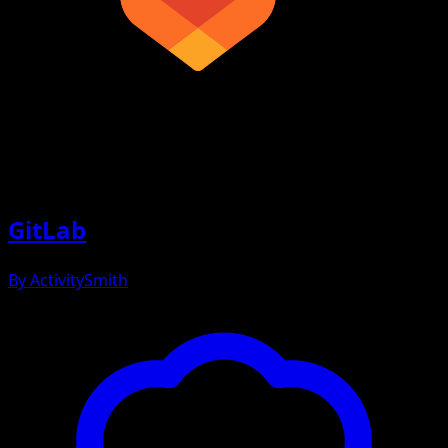
GitLab
By
ActivitySmith