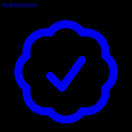
By
ActivitySmith