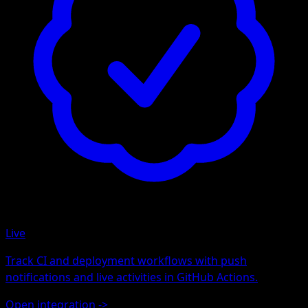
Live
Track CI and deployment workflows with push
notifications and live activities in GitHub Actions.
Open integration
->