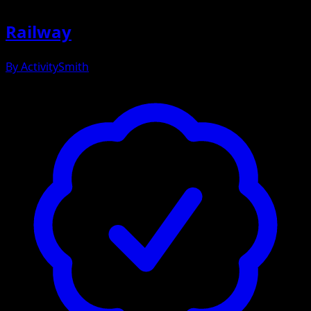
Railway
By
ActivitySmith