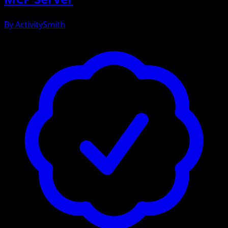
By
ActivitySmith