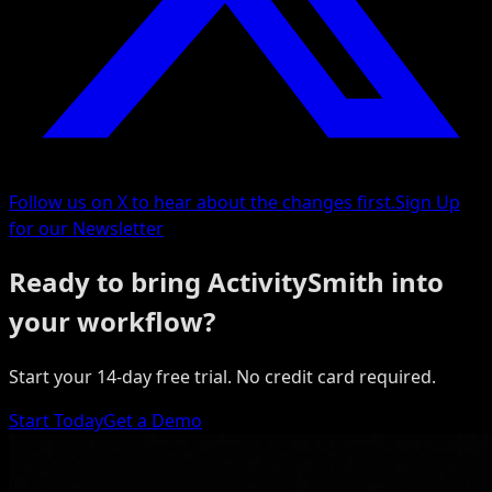
Follow us on X to hear about the changes first.
Sign Up
for our Newsletter
Ready to bring ActivitySmith into
your workflow?
Start your 14-day free trial. No credit card required.
Start Today
Get a Demo