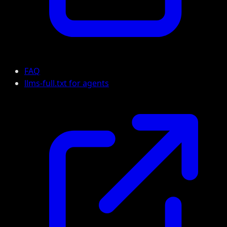
FAQ
llms-full.txt for agents