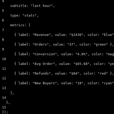
4
subtitle:
"last hour"
,
5
type:
"stats"
,
6
metrics:
 [
7
      { 
label:
"Revenue"
, 
value:
"$2430"
, 
color:
"blue"
8
      { 
label:
"Orders"
, 
value:
"37"
, 
color:
"green"
 },
9
      { 
label:
"Conversion"
, 
value:
"4.8%"
, 
color:
"mag
10
      { 
label:
"Avg Order"
, 
value:
"$65.68"
, 
color:
"ye
11
      { 
label:
"Refunds"
, 
value:
"$84"
, 
color:
"red"
 },
12
      { 
label:
"New Buyers"
, 
value:
"18"
, 
color:
"cyan"
13
    ],
14
  },
15
});