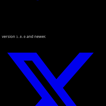
version
and newer.
1.8.0