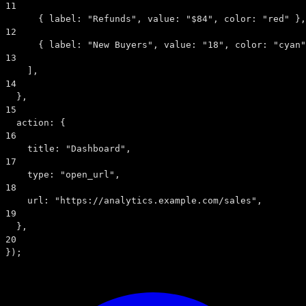
11
      { 
label:
"Refunds"
, 
value:
"$84"
, 
color:
"red"
 },
12
      { 
label:
"New Buyers"
, 
value:
"18"
, 
color:
"cyan"
13
    ],
14
  },
15
action:
 {
16
title:
"Dashboard"
,
17
type:
"open_url"
,
18
url:
"https://analytics.example.com/sales"
,
19
  },
20
});