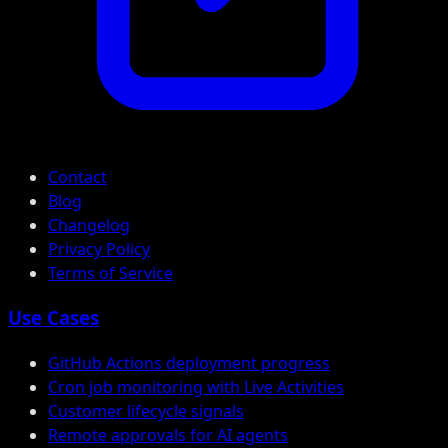
Contact
Blog
Changelog
Privacy Policy
Terms of Service
Use Cases
GitHub Actions deployment progress
Cron job monitoring with Live Activities
Customer lifecycle signals
Remote approvals for AI agents