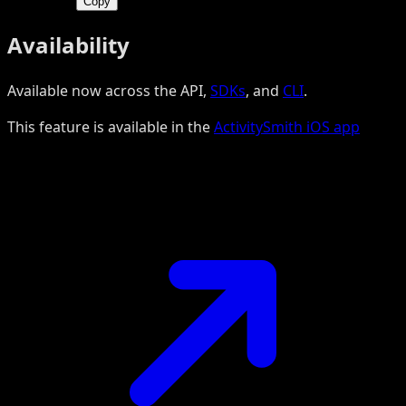
Copy
Availability
Available now across the API,
SDKs
, and
CLI
.
This feature is available in the
ActivitySmith iOS app