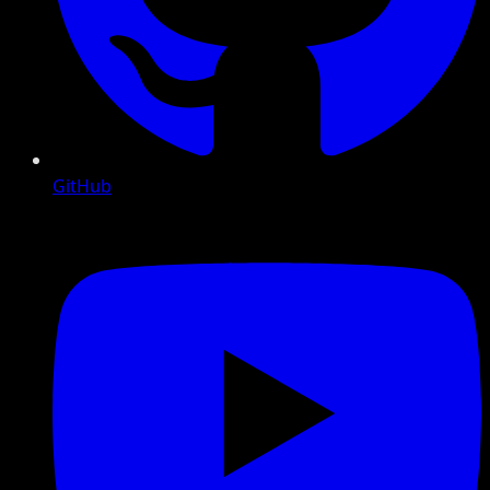
GitHub