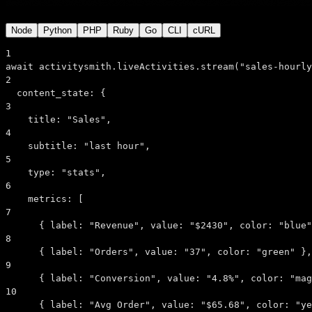
Node
Python
PHP
Ruby
Go
CLI
cURL
1
await
 activitysmith.liveActivities.
stream
(
"sales-hourly
2
content_state:
 {
3
title:
"Sales"
,
4
subtitle:
"last hour"
,
5
type:
"stats"
,
6
metrics:
 [
7
      { 
label:
"Revenue"
, 
value:
"$2430"
, 
color:
"blue"
8
      { 
label:
"Orders"
, 
value:
"37"
, 
color:
"green"
 },
9
      { 
label:
"Conversion"
, 
value:
"4.8%"
, 
color:
"mag
10
      { 
label:
"Avg Order"
, 
value:
"$65.68"
, 
color:
"ye