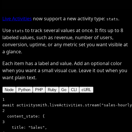
Live Activities
now support a new activity type:
.
stats
Use
to track several values at once. It fits up to 8
stats
labeled values, such as revenue, number of users,
conversion, uptime, or any metric set you want visible at
a glance.
Each item has a label and value. Add an optional color
when you want a small visual cue. Leave it out when you
want plain text.
Node
Python
PHP
Ruby
Go
CLI
cURL
1
await
 activitysmith.liveActivities.
stream
(
"sales-hourly
2
content_state:
 {
3
title:
"Sales"
,