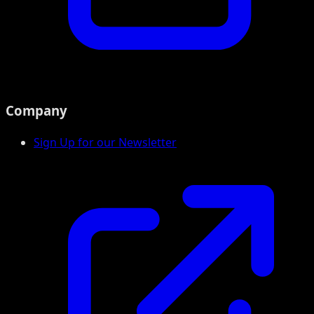
Company
Sign Up for our Newsletter