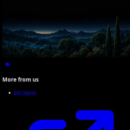
More from us
Init Signal