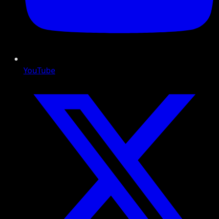
YouTube