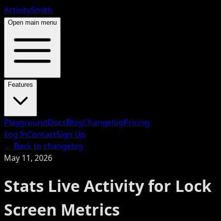
ActivitySmith
Open main menu
Features
Playground
Docs
Blog
Changelog
Pricing
Log In
Contact
Sign Up
← Back to changelog
May 11, 2026
Stats Live Activity for Lock
Screen Metrics