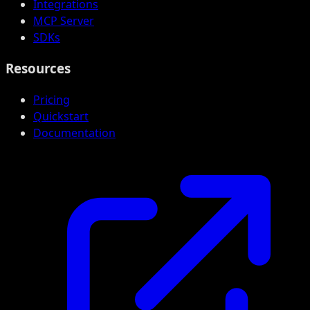
Integrations
MCP Server
SDKs
Resources
Pricing
Quickstart
Documentation