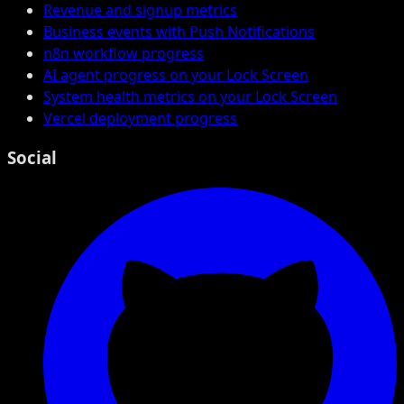
Revenue and signup metrics
Business events with Push Notifications
n8n workflow progress
AI agent progress on your Lock Screen
System health metrics on your Lock Screen
Vercel deployment progress
Social