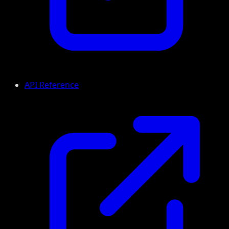
API Reference