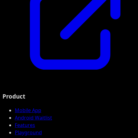
Product
Mobile App
Android Waitlist
Features
Playground