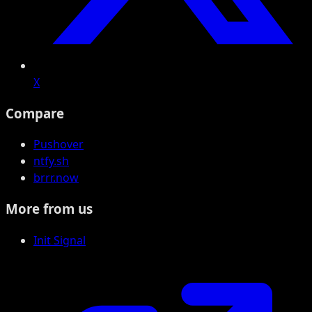
X
Compare
Pushover
ntfy.sh
brrr.now
More from us
Init Signal