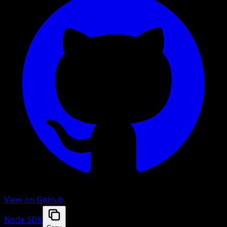
View on GitHub
Node SDK