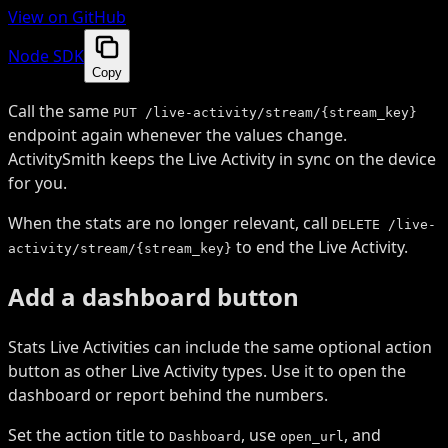
View on GitHub
Node SDK
Copy
Call the same
PUT /live-activity/stream/{stream_key}
endpoint again whenever the values change.
ActivitySmith keeps the Live Activity in sync on the device
for you.
When the stats are no longer relevant, call
DELETE /live-
to end the Live Activity.
activity/stream/{stream_key}
Add a dashboard button
Stats Live Activities can include the same optional action
button as other Live Activity types. Use it to open the
dashboard or report behind the numbers.
Set the action title to
, use
, and
Dashboard
open_url