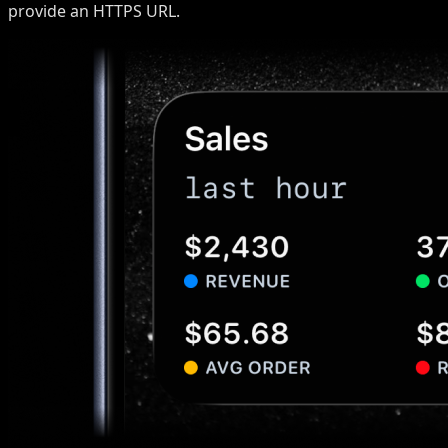
provide an HTTPS URL.