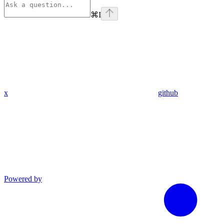
⌘
I
x
github
Powered by