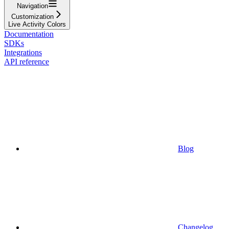
Navigation
Customization
Live Activity Colors
Documentation
SDKs
Integrations
API reference
Blog
Changelog