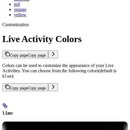
red
orange
yellow
Customization
Live Activity Colors
Copy page
Copy page
Colors can be used to customize the appearance of your Live
Activities. You can choose from the following colors(default is
):
blue
Copy page
Copy page
lime