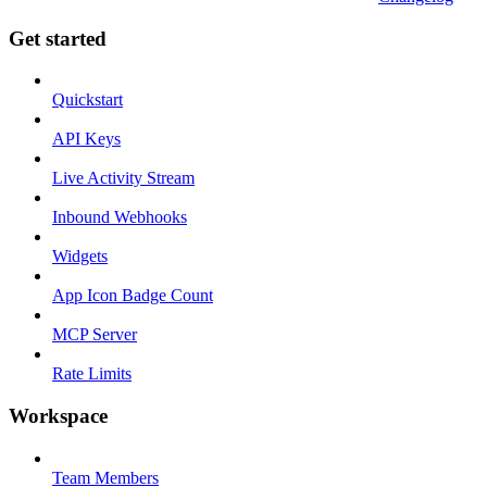
Get started
Quickstart
API Keys
Live Activity Stream
Inbound Webhooks
Widgets
App Icon Badge Count
MCP Server
Rate Limits
Workspace
Team Members