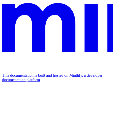
This documentation is built and hosted on Mintlify, a developer
documentation platform