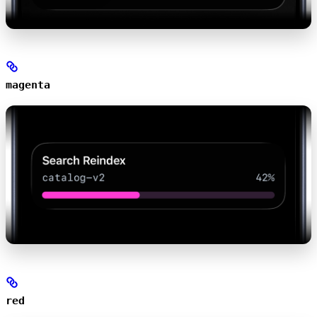
magenta
red