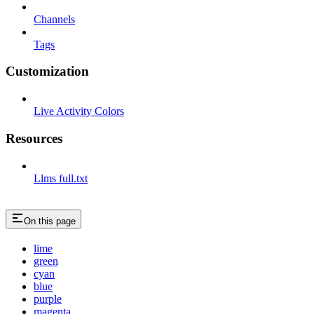
Channels
Tags
Customization
Live Activity Colors
Resources
Llms full.txt
On this page
lime
green
cyan
blue
purple
magenta