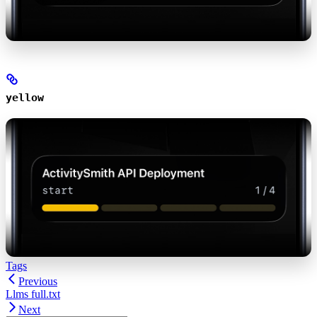
yellow
Tags
Previous
Llms full.txt
Next