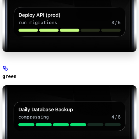
green