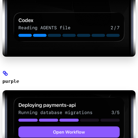
purple