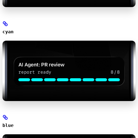
cyan
blue