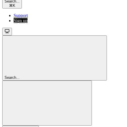
Search...
⌘
K
Support
Sign up
Search...