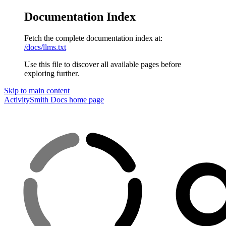
Documentation Index
Fetch the complete documentation index at:
/docs/llms.txt
Use this file to discover all available pages before
exploring further.
Skip to main content
ActivitySmith Docs
home page