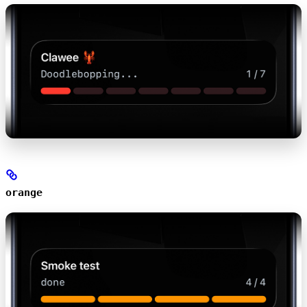
orange